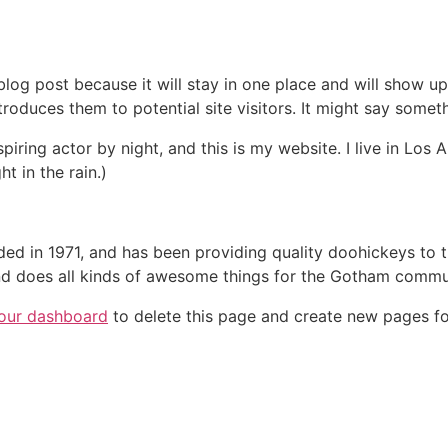
 blog post because it will stay in one place and will show up
oduces them to potential site visitors. It might say somethi
spiring actor by night, and this is my website. I live in Lo
ht in the rain.)
in 1971, and has been providing quality doohickeys to th
d does all kinds of awesome things for the Gotham commu
our dashboard
to delete this page and create new pages fo