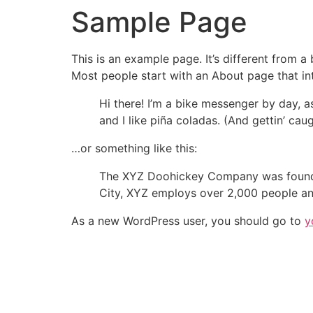
Sample Page
This is an example page. It’s different from a
Most people start with an About page that intr
Hi there! I’m a bike messenger by day, a
and I like piña coladas. (And gettin’ caug
…or something like this:
The XYZ Doohickey Company was founded 
City, XYZ employs over 2,000 people an
As a new WordPress user, you should go to
y