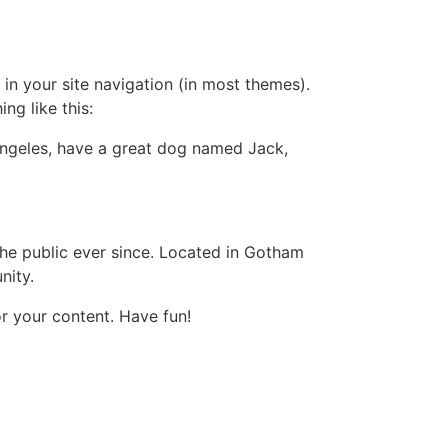
 in your site navigation (in most themes).
ng like this:
s Angeles, have a great dog named Jack,
e public ever since. Located in Gotham
nity.
r your content. Have fun!