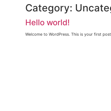
Category:
Uncate
Hello world!
Welcome to WordPress. This is your first post. 