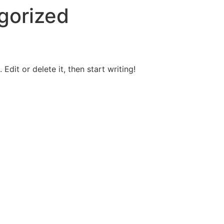
gorized
Edit or delete it, then start writing!